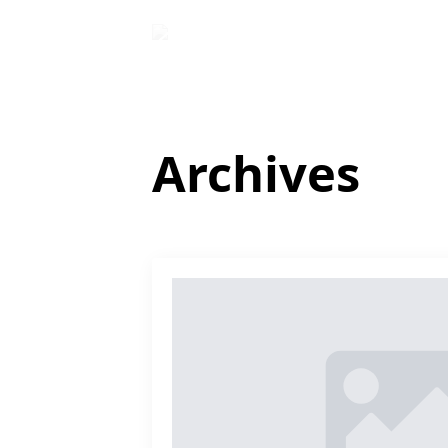
Archives