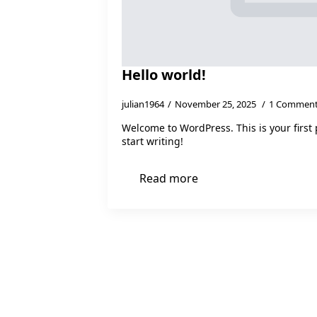
Hello world!
julian1964
November 25, 2025
1 Commen
Welcome to WordPress. This is your first p
start writing!
Read more