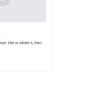
t
ost. Edit or delete it, then